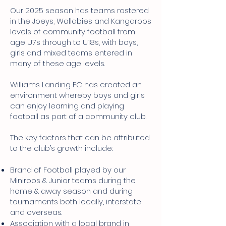
Our 2025 season has teams rostered
in the Joeys, Wallabies and Kangaroos
levels of community football from
age U7s through to U18s, with boys,
girls and mixed teams entered in
many of these age levels.
Williams Landing FC has created an
environment whereby boys and girls
can enjoy learning and playing
football as part of a community club.
The key factors that can be attributed
to the club’s growth include:
Brand of Football played by our
Miniroos & Junior teams during the
home & away season and during
tournaments both locally, interstate
and overseas.
Association with a local brand in