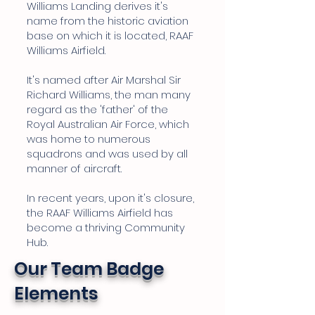
Williams Landing derives it's
name from the historic aviation
base on which it is located, RAAF
Williams Airfield.
It's named after Air Marshal Sir
Richard Williams, the man many
regard as the 'father' of the
Royal Australian Air Force, which
was home to numerous
squadrons and was used by all
manner of aircraft.
In recent years, upon it's closure,
the RAAF Williams Airfield has
become a thriving Community
Hub.
Our Team Badge
Elements