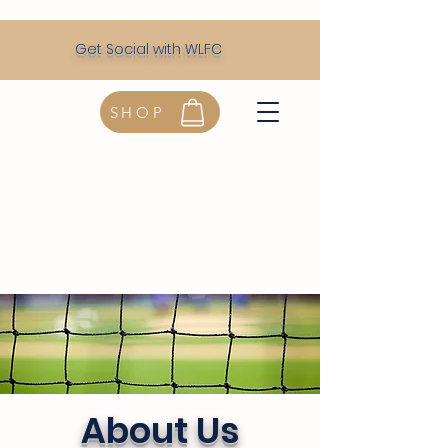
Get Social with WLFC
SHOP
About Us