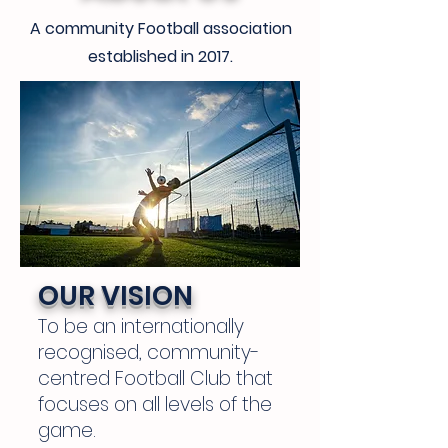
A community Football association
established in 2017.
OUR VISION
To be an internationally
recognised, community-
centred Football Club that
focuses on all levels of the
game.