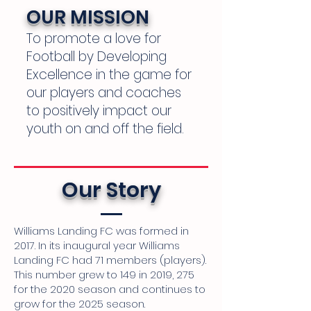
OUR MISSION
To promote a love for
Football by Developing
Excellence in the game for
our players and coaches
to positively impact our
youth on and off the field.
Our Story
Williams Landing FC was formed in
2017. In its inaugural year Williams
Landing FC had 71 members (players).
This number grew to 149 in 2019, 275
for the 2020 season and continues to
grow for the 2025 season.