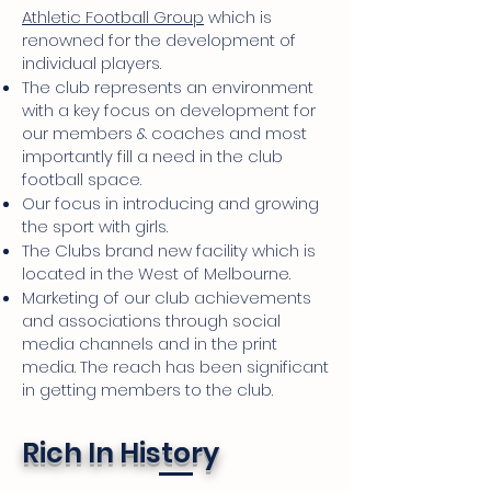
Athletic Football Group
which is
renowned for the development of
individual players.
The club represents an environment
with a key focus on development for
our members & coaches and most
importantly fill a need in the club
football space.
Our focus in introducing and growing
the sport with girls.
The Clubs brand new facility which is
located in the West of Melbourne.
Marketing of our club achievements
and associations through social
media channels and in the print
media. The reach has been significant
in getting members to the club.
Rich In History