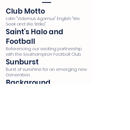
Club Motto
Latin "Videmus Agamus" English "We
Seek and We Strike".
Saint's Halo and
Football
Referencing our exciting partnership
with the Southampton Football Club.
Sunburst
Burst of sunshine for an emerging new
Generation.
Background
Williams Landing's Landscape.
Silhouette with Wings
Highlighting Sir Richard Williams'
contribution in the RAAF.
Golden Stars
Honouring Sir Richard Williams' status